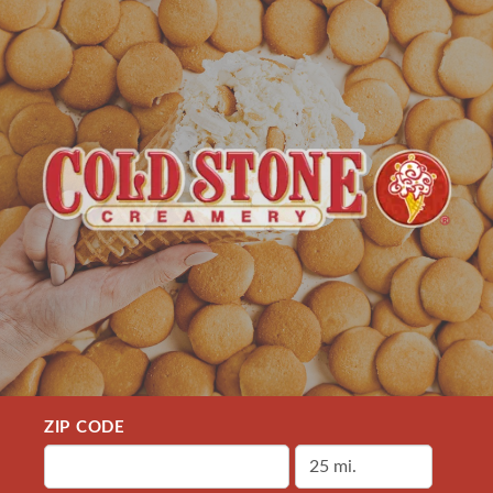
ZIP CODE