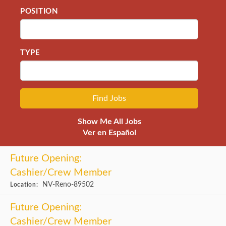
POSITION
TYPE
Show Me All Jobs
Ver en Español
Future Opening:
Cashier/Crew Member
NV-Reno-89502
Location:
Future Opening:
Cashier/Crew Member